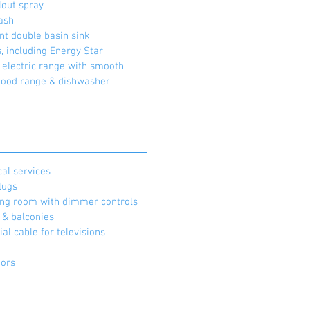
lout spray
ash
nt double basin sink
s, including Energy Star
g electric range with smooth
hood range & dishwasher
cal services
lugs
iving room with dimmer controls
h & balconies
al cable for televisions
tors