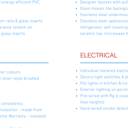
d energy efficient PVC
Designer faucets with pul
Glass mosaic tile backspl
Stainless steel undermou
 rails & glass inserts
Stainless steel appliance
rance system on
refrigerator, self cleanin
 glass inserts
ceramic top, microwave 
ELECTRICAL
Individual metered electi
gner colours
Decora light switches & p
h lever-style brushed
Pot lights in kitchen & l
Exterior lighting on porc
Pre-wired with Rg-6 coaxi
(two heights)
& consistency
Hard-wired smoke detec
protection - made from
ome Warranty - installed