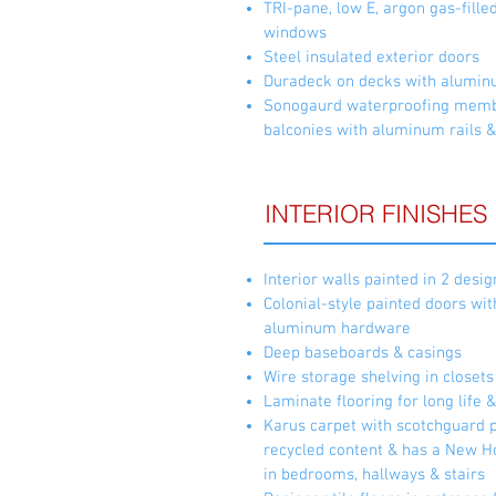
TRI-pane, low E, argon gas-fille
windows
Steel insulated exterior doors
Duradeck on decks with aluminum
Sonogaurd waterproofing memb
balconies with aluminum rails &
INTERIOR FINISHES
Interior walls painted in 2 desi
Colonial-style painted doors wit
aluminum hardware
Deep baseboards & casings
Wire storage shelving in closets
Laminate flooring for long life 
Karus carpet with scotchguard 
recycled content & has a New H
in bedrooms, hallways & stairs