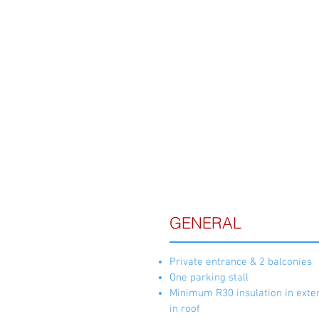
FE
GENERAL
Private entrance & 2 balconies
One parking stall
Minimum R30 insulation in exter
in roof