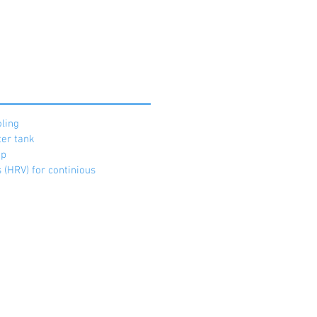
ling
ter tank
mp
 (HRV) for continious