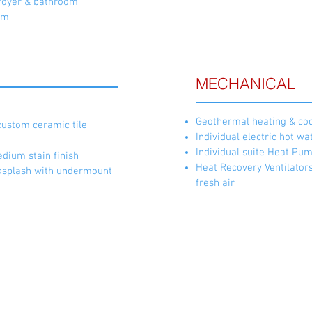
e foyer & bathroom
om
MECHANICAL
Geothermal heating & coo
custom ceramic tile
Individual electric hot wa
Individual suite Heat Pu
edium stain finish
Heat Recovery Ventilators
ksplash with undermount
fresh air