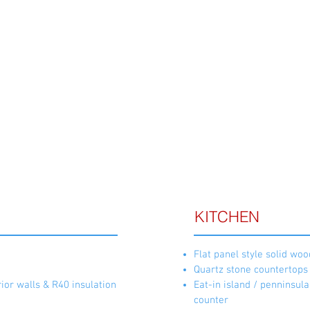
Call 204-489-4500 
ATURES & FINISHES
KITCHEN
Flat panel style solid woo
Quartz stone countertops
ior walls & R40 insulation
Eat-in island / penninsul
counter