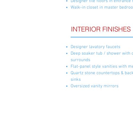
Designer tile floors in entranc
Walk-in closet in master bedro
INTERIOR FINISHES
Designer lavatory faucets
Deep soaker tub / shower with 
surrounds
Flat-panel style vanities with m
Quartz stone countertops & bac
sinks
Oversized vanity mirrors