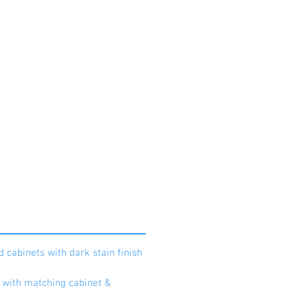
to book your private appointment
d cabinets with dark stain finish
a with matching cabinet &