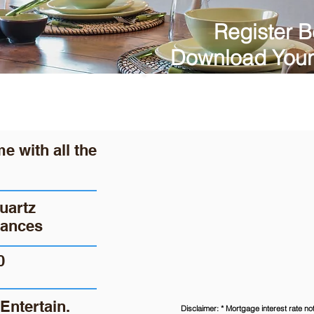
Register B
Download Your
 with all the
uartz
iances
0
Entertain.
Disclaimer: * Mortgage interest rate n