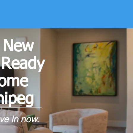
 New
 Ready
home
nipeg
e in now.