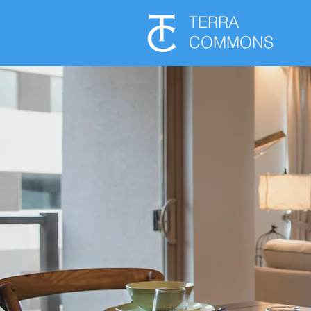
TERRA
COMMONS