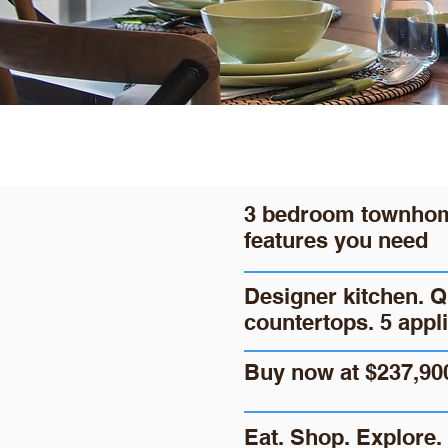
3 bedroom townhome
features you need
Designer kitchen. Q
countertops. 5 appl
Buy now at $237,90
Eat. Shop. Explore. 