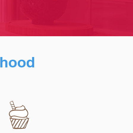
urhood