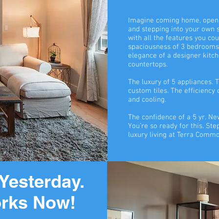
Imagine coming home, openi
and stepping into your own
with all the features you co
spaciousness of 3 bedrooms
elegance of a designer kitch
countertops.
The luxury of 5 appliances. T
custom tiles. The efficiency
and cooling.
The confidence of a 5 yr. 
You’re so ready for this. Ste
luxury living at Terra Comm
Yesterday.
rks Now!