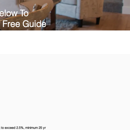
elow To
 Free Guide
ot to exceed 2.5%, minimum 25 yr