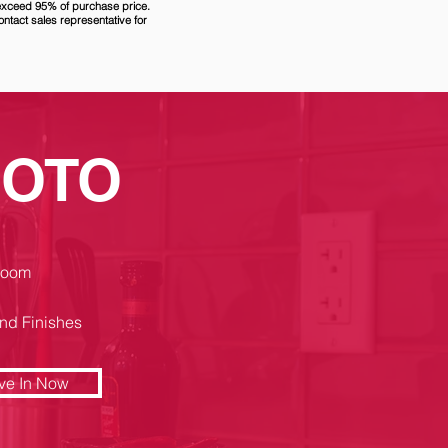
 exceed 95% of purchase price.
ontact sales representative for
SOTO
room
nd Finishes
ve In Now