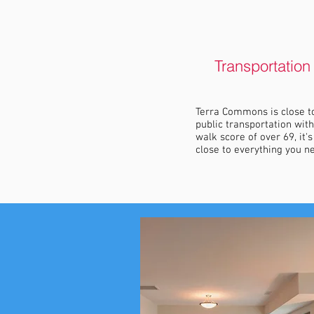
Transportation
Terra Commons is close t
public transportation with
walk score of over 69, it's
close to everything you n