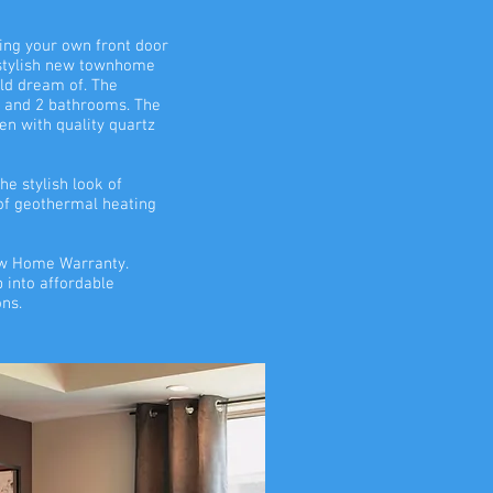
ng your own front door
 stylish new townhome
uld dream of. The
 and 2 bathrooms. The
en with quality quartz
he stylish look of
 of geothermal heating
New Home Warranty.
p into affordable
ons.