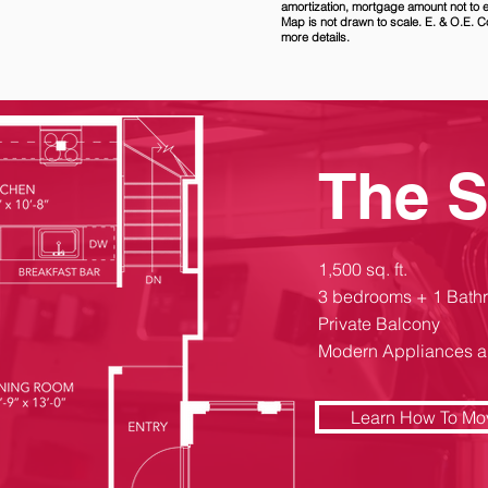
amortization, mortgage amount not to
Map is not drawn to scale. E. & O.E. C
more details.
The 
1,500 sq. ft.
3 bedrooms + 1 Bath
Private Balcony
Modern Appliances a
Learn How To Mo