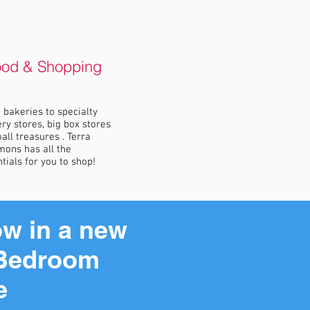
ood & Shopping
bakeries to specialty
ry stores, big box stores
all treasures . Terra
ons has all the
tials for you to shop!
w in a new
Bedroom
e