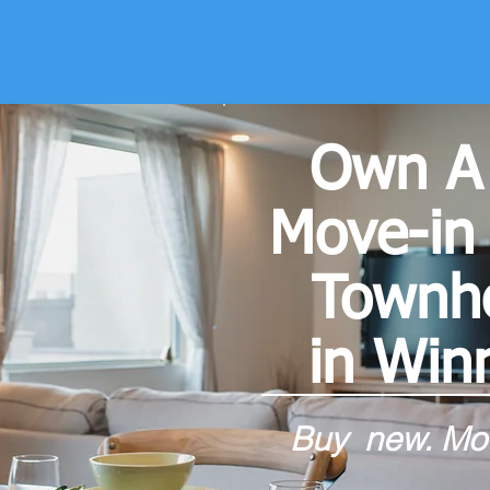
Own A
Move-in
Town
in Win
Buy new. Mov