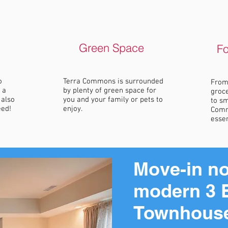
Green Space
F
o
Terra Commons is surrounded
From 
 a
by plenty of green space for
groce
 also
you and your family or pets to
to sm
eed!
enjoy.
Comm
essen
Move-in no
modern 3 
Townhous