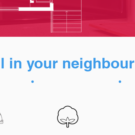
all in your neighbo