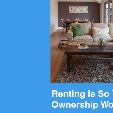
Renting Is So 
Ownership Wo