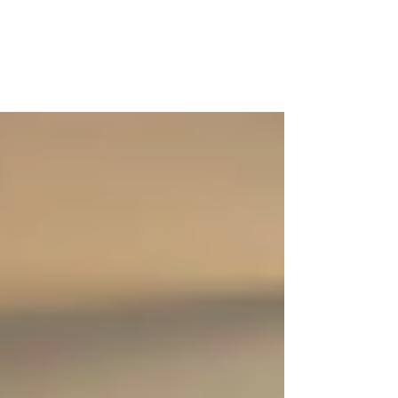
Call 204-489-4500 to book your private appointment